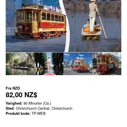
Fra
NZD
82,00 NZ$
Varighed:
90 Minutter (Ca.)
Sted
: Christchurch Central, Christchurch
Produkt kode:
TP-WEB