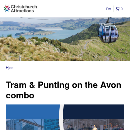
DA
0
Hjem
Tram & Punting on the Avon
combo