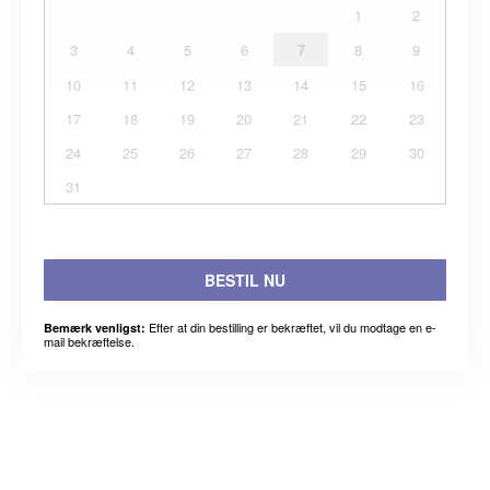
1
2
3
4
5
6
7
8
9
10
11
12
13
14
15
16
17
18
19
20
21
22
23
24
25
26
27
28
29
30
31
BESTIL NU
Efter at din bestilling er bekræftet, vil du modtage en e-
Bemærk venligst:
mail bekræftelse.