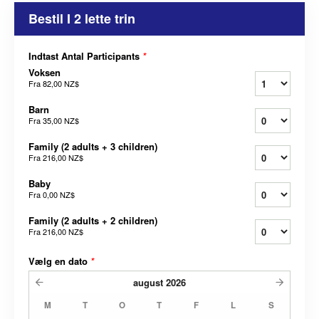
Bestil I 2 lette trin
Indtast Antal Participants
*
Voksen
Fra
82,00 NZ$
Barn
Fra
35,00 NZ$
Family (2 adults + 3 children)
Fra
216,00 NZ$
Baby
Fra
0,00 NZ$
Family (2 adults + 2 children)
Fra
216,00 NZ$
Vælg en dato
*
august
2026
M
T
O
T
F
L
S