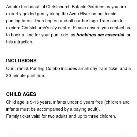
Admire the beautiful Christchurch Botanic Gardens as you are
expertly guided gently along the Avon River on our iconic
punting tours. Then hop on and off our heritage Tram cars to
explore Christchurch's city centre. Please ensure you contact us
to book a time for your punt ride, as
bookings are essential
for
this attraction.
INCLUSIONS
Our Tram & Punting Combo includes an all-day tram ticket and a
30-minute punt ride.
CHILD AGES
Child age is 5-15 years, infants under 5 years free (children and
infants must be accompanied by a paying adult).
Family ticket valid for two adults and up to three children.