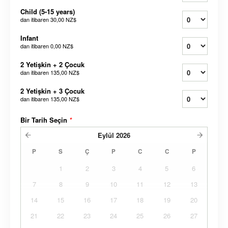
Child (5-15 years)
dan itibaren
30,00 NZ$
Infant
dan itibaren
0,00 NZ$
2 Yetişkin + 2 Çocuk
dan itibaren
135,00 NZ$
2 Yetişkin + 3 Çocuk
dan itibaren
135,00 NZ$
Bir Tarih Seçin
*
Eylül
2026
P
S
Ç
P
C
C
P
1
2
3
4
5
6
7
8
9
10
11
12
13
14
15
16
17
18
19
20
21
22
23
24
25
26
27