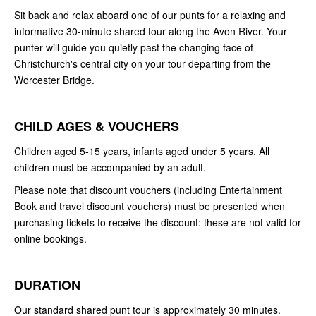
Sit back and relax aboard one of our punts for a relaxing and
informative 30-minute shared tour along the Avon River. Your
punter will guide you quietly past the changing face of
Christchurch's central city on your tour departing from the
Worcester Bridge.
CHILD AGES & VOUCHERS
Children aged 5-15 years, infants aged under 5 years. All
children must be accompanied by an adult.
Please note that discount vouchers (including Entertainment
Book and travel discount vouchers) must be presented when
purchasing tickets to receive the discount: these are not valid for
online bookings.
DURATION
Our standard shared punt tour is approximately 30 minutes.