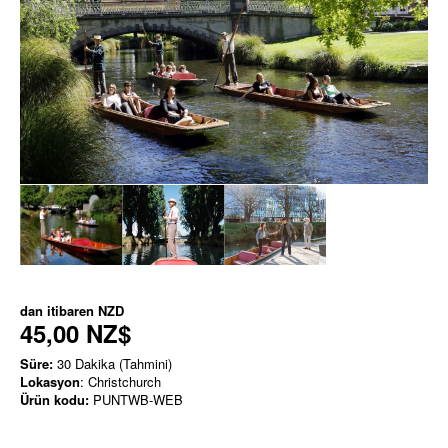
dan itibaren
NZD
45,00 NZ$
Süre:
30 Dakika (Tahmini)
Lokasyon
: Christchurch
Ürün kodu:
PUNTWB-WEB