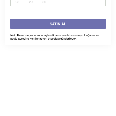
28
29
30
SATIN AL
Rezervasyonunuz onaylandıktan sonra bize vermiş olduğunuz e-
Not:
posta adresine konfirmasyon e-postası gönderilecek.