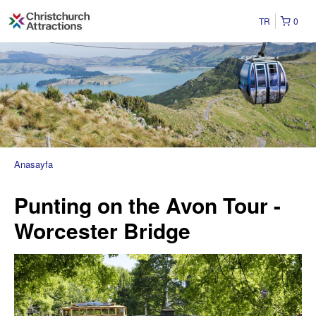
TR
0
Anasayfa
Punting on the Avon Tour -
Worcester Bridge