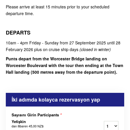
Please arrive at least 15 minutes prior to your scheduled
departure time.
DEPARTS
10am - 4pm Friday - Sunday from 27 September 2025 until 28
February 2026 plus on cruise ship days
(closed in winter)
Punts depart from the Worcester Bridge landing on
Worcester Boulevard with the tour then ending at the Town
Hall landing (500 metres away from the departure point).
İki adımda kolayca rezervasyon yap
Sayısını Girin Participants
*
Yetişkin
dan itibaren
45,00 NZ$