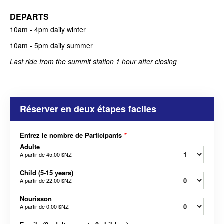
DEPARTS
10am - 4pm daily
winter
10am - 5pm daily summer
Last ride from the summit station 1 hour after closing
Réserver en deux étapes faciles
Entrez le nombre de Participants
*
Adulte
À partir de
45,00 $NZ
Child (5-15 years)
À partir de
22,00 $NZ
Nourisson
À partir de
0,00 $NZ