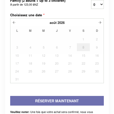
Family (2 adults + up to 3 children)
À partir de
123,00 $NZ
Choisissez une date
*
août
2026
L
M
M
J
V
S
D
1
2
3
4
5
6
7
8
9
10
11
12
13
14
15
16
17
18
19
20
21
22
23
24
25
26
27
28
29
30
31
RÉSERVER MAINTENANT
Une fois que votre achat sera confirmé, nous vous
Veuillez noter: