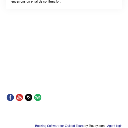
enverrons un email de confirmation.
Booking Software for Guided Tours
by Rezdy.com |
Agent login