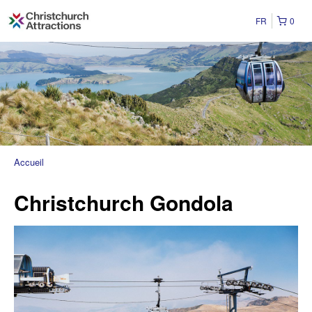
FR
0
Accueil
Christchurch Gondola