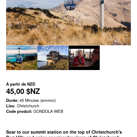
À partir de
NZD
45,00 $NZ
Durée:
45 Minutes (environ)
Lieu
: Christchurch
Code produit:
GONDOLA-WEB
Soar to our summit station on the top of Christchurch's