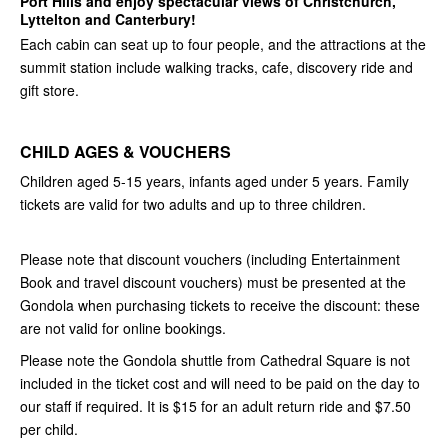
Port Hills and enjoy spectacular views of Christchurch,
Lyttelton and Canterbury!
Each cabin can seat up to four people, and the attractions at the
summit station include walking tracks, cafe, discovery ride and
gift store.
CHILD AGES & VOUCHERS
Children aged 5-15 years, infants aged under 5 years. Family
tickets are valid for two adults and up to three children.
Please note that discount vouchers (including Entertainment
Book and travel discount vouchers) must be presented at the
Gondola when purchasing tickets to receive the discount: these
are not valid for online bookings.
Please note the Gondola shuttle from Cathedral Square is not
included in the ticket cost and will need to be paid on the day to
our staff if required. It is $15 for an adult return ride and $7.50
per child.