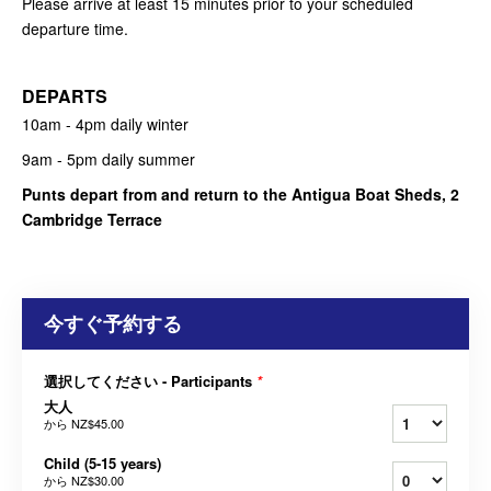
Please arrive at least 15 minutes prior to your scheduled
departure time.
DEPARTS
10am - 4pm daily winter
9am - 5pm daily summer
Punts depart from and return to the Antigua Boat Sheds, 2
Cambridge Terrace
今すぐ予約する
選択してください - Participants
*
大人
から
NZ$45.00
Child (5-15 years)
から
NZ$30.00