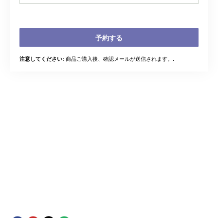
予約する
商品ご購入後、確認メールが送信されます。.
注意してください: