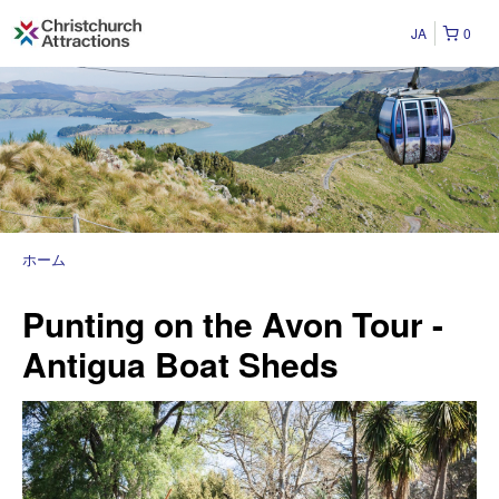
JA
0
ホーム
Punting on the Avon Tour -
Antigua Boat Sheds