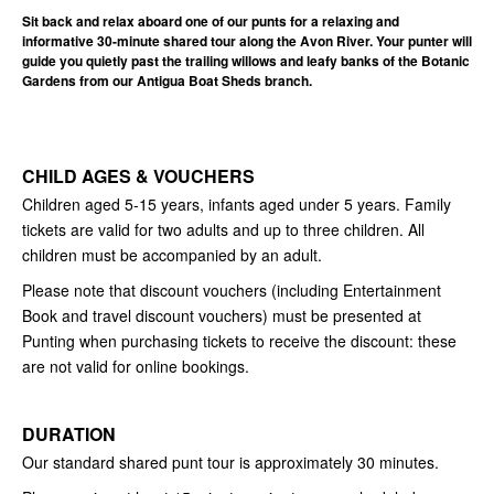
Sit back and relax aboard one of our punts for a relaxing and
informative 30-minute shared tour along the Avon River. Your punter will
guide you quietly past the trailing willows and leafy banks of the Botanic
Gardens from our Antigua Boat Sheds branch.
CHILD AGES & VOUCHERS
Children aged 5-15 years, infants aged under 5 years. Family
tickets are valid for two adults and up to three children. All
children must be accompanied by an adult.
Please note that discount vouchers (including Entertainment
Book and travel discount vouchers) must be presented at
Punting when purchasing tickets to receive the discount: these
are not valid for online bookings.
DURATION
Our standard shared punt tour is approximately 30 minutes.