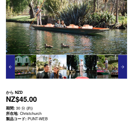
から
NZD
NZ$45.00
期間:
30 分 (約)
所在地
: Christchurch
製品コード:
PUNT-WEB