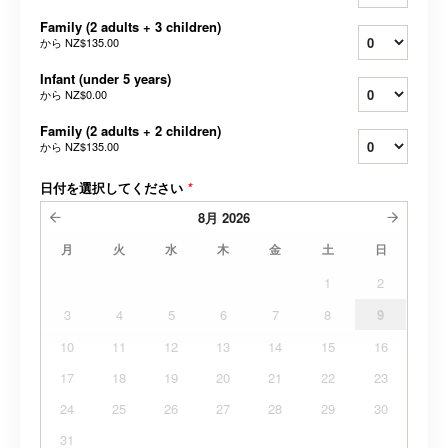
Family (2 adults + 3 children)
から
NZ$135.00
Infant (under 5 years)
から
NZ$0.00
Family (2 adults + 2 children)
から
NZ$135.00
日付を選択してください
*
8月
2026
月
火
水
木
金
土
日
1
2
3
4
5
6
7
8
9
10
11
12
13
14
15
16
17
18
19
20
21
22
23
24
25
26
27
28
29
30
31