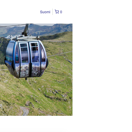
Suomi
0