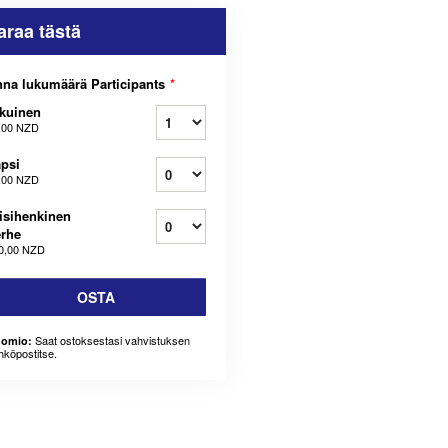
araa tästä
na lukumäärä Participants
*
kuinen
,00 NZD
psi
,00 NZD
isihenkinen
rhe
0,00 NZD
OSTA
Saat ostoksestasi vahvistuksen
omio:
hköpostitse.