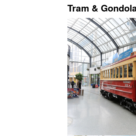
Tram & Gondola