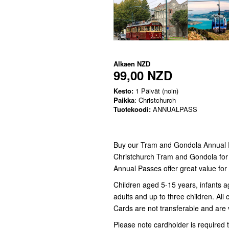
Alkaen
NZD
99,00 NZD
Kesto:
1 Päivät (noin)
Paikka
: Christchurch
Tuotekoodi:
ANNUALPASS
Buy our Tram and Gondola Annual Pa
Christchurch Tram and Gondola for a 
Annual Passes offer great value for 
Children aged 5-15 years, infants a
adults and up to three children. Al
Cards are not transferable and are v
Please note cardholder is required t