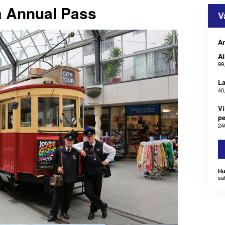
 Annual Pass
V
An
Ai
99
La
40
Vi
pe
24
Hu
sä