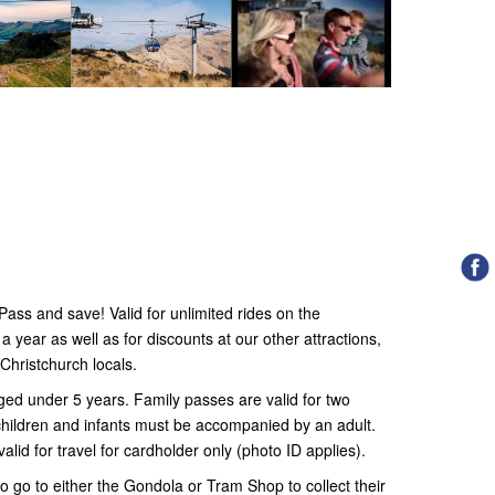
ss and save! Valid for unlimited rides on the
year as well as for discounts at our other attractions,
Christchurch locals.
ged under 5 years. Family passes are valid for two
l children and infants must be accompanied by an adult.
alid for travel for cardholder only (photo ID applies).
o go to either the Gondola or Tram Shop to collect their