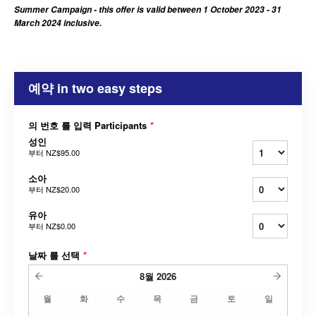
Summer Campaign - this offer is valid between 1 October 2023 - 31
March 2024 inclusive.
예약 in two easy steps
의 번호 를 입력 Participants
*
성인
부터
NZ$95.00
소아
부터
NZ$20.00
유아
부터
NZ$0.00
날짜 를 선택
*
8월
2026
월
화
수
목
금
토
일