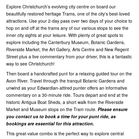
Explore Christchurch’s evolving city centre on board our
beautifully restored heritage Trams, one of the city's best-loved
attractions. Use your 2-day pass over two days of your choice to
hop on and off at the trams any of our various stops to see the
inner city sights at your leisure. With plenty of great spots to
explore including the Canterbury Museum, Botanic Gardens,
Riverside Market, the Art Gallery, Arts Centre and New Regent
Street plus a live commentary from your driver, this is a fantastic
way to see Christchurch!
Then board a handcrafted punt for a relaxing guided tour on the
Avon River. Travel through the tranquil Botanic Gardens and
unwind as your Edwardian-attired punter offers an informative
commentary on a 30-minute ride. Tours depart and end at the
historic Antigua Boat Sheds, a short walk from the Riverside
Market and Museum stops on the Tram route.
Please ensure
you contact us to book a time for your punt ride, as
bookings are essential for this attraction.
This great-value combo is the perfect way to explore central