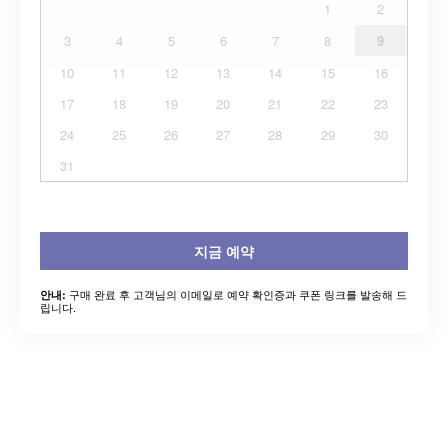
1
2
3
4
5
6
7
8
9
10
11
12
13
14
15
16
17
18
19
20
21
22
23
24
25
26
27
28
29
30
31
지금 예약
구매 완료 후 고객님의 이메일로 예약 확인증과 쿠폰 링크를 발송해 드
안내:
립니다.