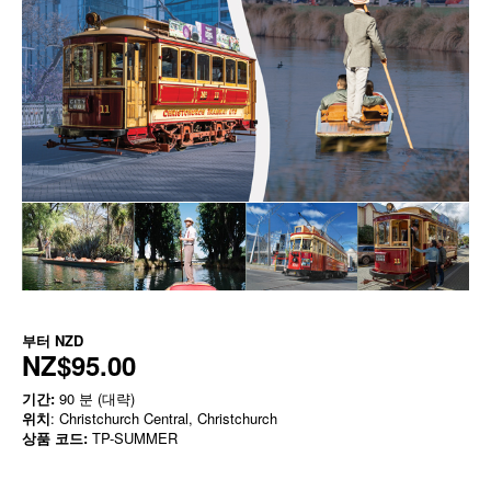
부터
NZD
NZ$95.00
기간:
90 분 (대략)
위치
: Christchurch Central, Christchurch
상품 코드:
TP-SUMMER