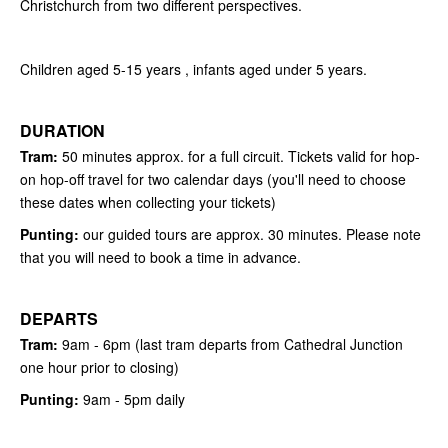
Christchurch from two different perspectives.
Children aged 5-15 years , infants aged under 5 years.
DURATION
Tram:
50 minutes approx. for a full circuit. Tickets valid for hop-
on hop-off travel for two calendar days (you'll need to choose
these dates when collecting your tickets)
Punting:
our guided tours are approx. 30 minutes. Please note
that you will need to book a time in advance.
DEPARTS
Tram:
9am - 6pm (last tram departs from Cathedral Junction
one hour prior to closing)
Punting:
9
am - 5pm daily