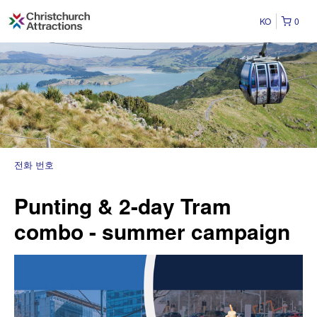
KO
0
전화 번호
Punting & 2-day Tram
combo - summer campaign