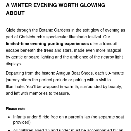
A WINTER EVENING WORTH GLOWING
ABOUT
Glide through the Botanic Gardens in the soft glow of evening as
part of Christchurch’s spectacular Illuminate festival. Our
limited-time evening punting experiences
offer a tranquil
escape beneath the trees and stars, made even more magical
by gentle onboard lighting and the ambience of the nearby light
displays.
Departing from the historic Antigua Boat Sheds, each
30-minute
journey offers the perfect prelude or pairing with a visit to
Illuminate. You’ll be wrapped in warmth, surrounded by beauty,
and left with memories to treasure.
Please note:
Infants under 5 ride free on a parent’s lap (no separate seat
provided)
All children aged 15 and under must be accompanied by an