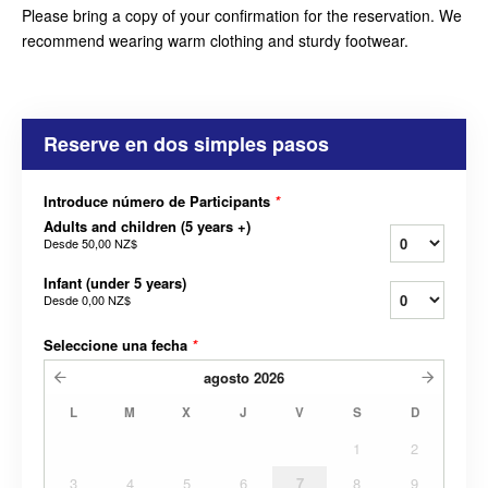
Please bring a copy of your confirmation for the reservation. We
recommend wearing warm clothing and sturdy footwear.
Reserve en dos simples pasos
Introduce número de Participants
*
Adults and children (5 years +)
Desde
50,00 NZ$
Infant (under 5 years)
Desde
0,00 NZ$
Seleccione una fecha
*
agosto
2026
L
M
X
J
V
S
D
1
2
3
4
5
6
7
8
9