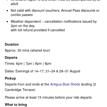
adult
Not valid with discount vouchers, Annual Pass discounts or
combo passes
Weather dependent – cancellation notifications issued by
2pm on the day,
with full refund provided if cancelled
Duration
Approx. 30 mins (shared tour)
Departs
Times:
6pm | 7pm | 8pm | 9pm
Dates: Evenings of 14–17, 21–24 & 28–31 August
Pickup
Departs from and ends at the
Antigua Boat Sheds
landing (2
Cambridge Terrace)
Please arrive at least 15 minutes before your ride departs
What to bring