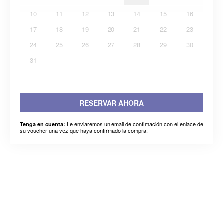
10
11
12
13
14
15
16
17
18
19
20
21
22
23
24
25
26
27
28
29
30
31
RESERVAR AHORA
Le enviaremos un email de confimación con el enlace de
Tenga en cuenta:
su voucher una vez que haya confirmado la compra.