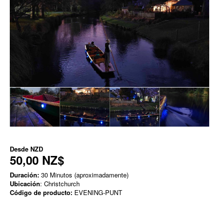
Desde
NZD
50,00 NZ$
Duración:
30 Minutos (aproximadamente)
Ubicación
: Christchurch
Código de producto:
EVENING-PUNT