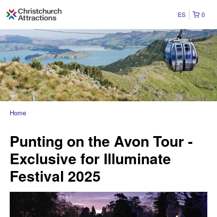
ES
0
Home
Punting on the Avon Tour -
Exclusive for Illuminate
Festival 2025